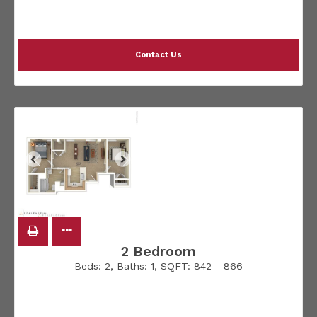
Contact Us
2 Bedroom
Beds:
2
, Baths:
1
, SQFT:
842 - 866