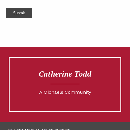
Submit
Catherine Todd
A Michaels Community