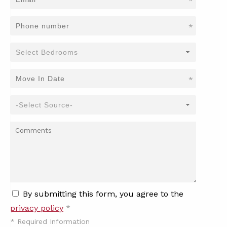
*
*
*
By submitting this form, you agree to the
privacy policy
*
*
Required Information