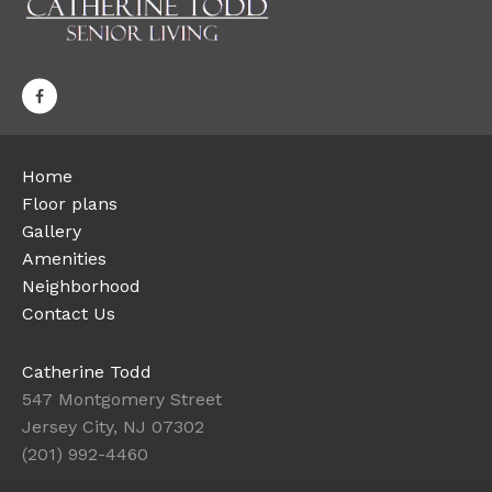
Home
Floor plans
Gallery
Amenities
Neighborhood
Contact Us
Catherine Todd
547 Montgomery Street
Jersey City, NJ 07302
(201) 992-4460