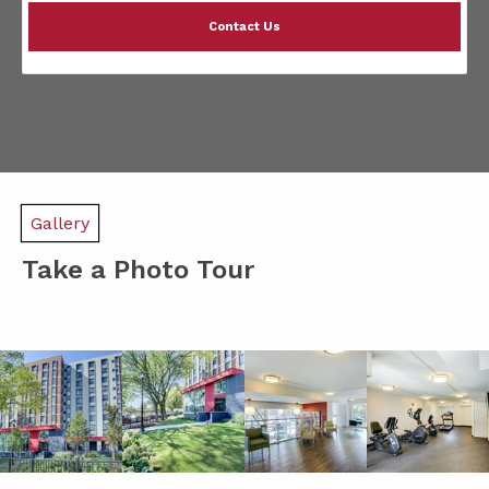
Contact Us
Gallery
Take a Photo Tour