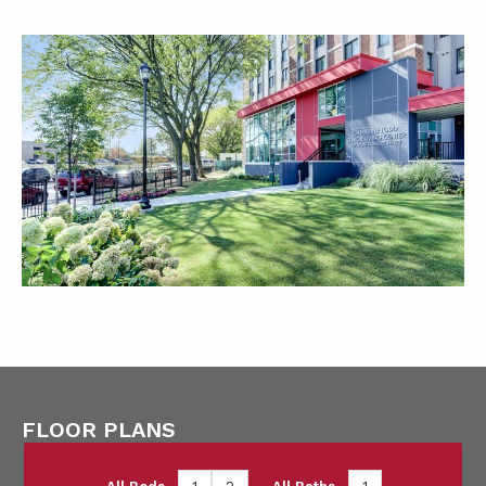
FLOOR PLANS