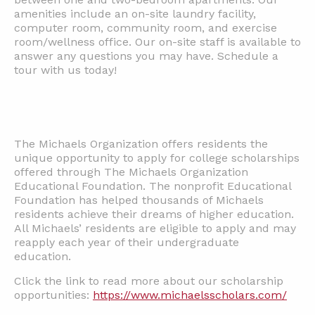
amenities include an on-site laundry facility,
computer room, community room, and exercise
room/wellness office. Our on-site staff is available to
answer any questions you may have. Schedule a
tour with us today!
The Michaels Organization offers residents the
unique opportunity to apply for college scholarships
offered through The Michaels Organization
Educational Foundation. The nonprofit Educational
Foundation has helped thousands of Michaels
residents achieve their dreams of higher education.
All Michaels’ residents are eligible to apply and may
reapply each year of their undergraduate
education.
Click the link to read more about our scholarship
opportunities:
https://www.michaelsscholars.com/