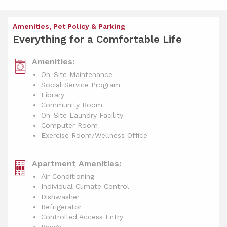
Amenities, Pet Policy & Parking
Everything for a Comfortable Life
Amenities:
On-Site Maintenance
Social Service Program
Library
Community Room
On-Site Laundry Facility
Computer Room
Exercise Room/Wellness Office
Apartment Amenities:
Air Conditioning
Individual Climate Control
Dishwasher
Refrigerator
Controlled Access Entry