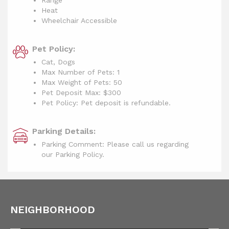
Range
Heat
Wheelchair Accessible
Pet Policy:
Cat, Dogs
Max Number of Pets: 1
Max Weight of Pets: 50
Pet Deposit Max: $300
Pet Policy: Pet deposit is refundable.
Parking Details:
Parking Comment: Please call us regarding
our Parking Policy.
NEIGHBORHOOD