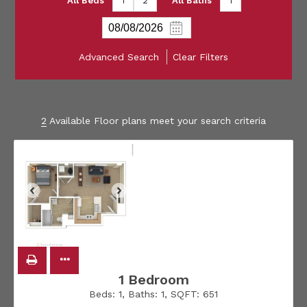
All Beds
1
2
All Baths
1
Advanced Search
Clear Filters
2
Available Floor plans meet your search criteria
1 Bedroom
Beds:
1
, Baths:
1
, SQFT:
651