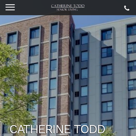
CATHERINE TODD