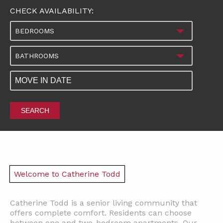
CHECK AVAILABILITY:
BEDROOMS
BATHROOMS
SEARCH
Welcome to Catherine Todd
Catherine Todd is a senior living community that
offers complete comfort. Residents can choose
between one and two-bedroom apartments. Our