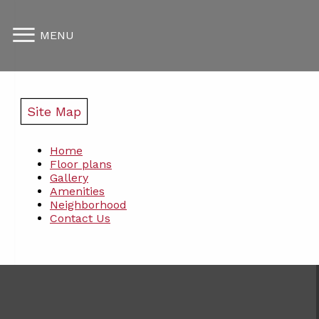
MENU
Site Map
Home
Floor plans
Gallery
Amenities
Neighborhood
Contact Us