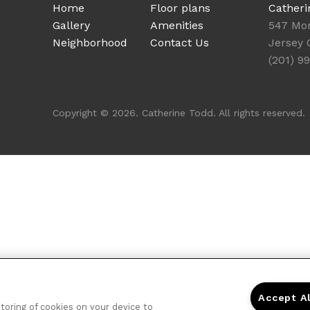
Home
Floor plans
Catheri
Gallery
Amenities
547 Mo
Neighborhood
Contact Us
Jersey 
(201) 9
Copyright © 2026. Catherine Todd. All rights reserved.
Accept A
storing of cookies on your device to