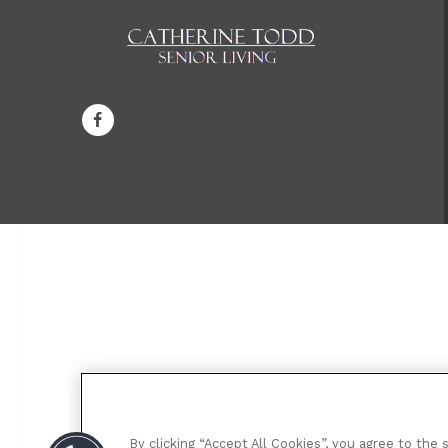
By clicking “Accept All Cookies”, you agree to the 