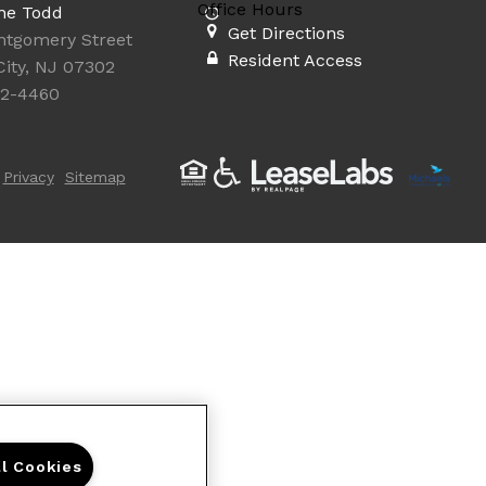
Office Hours
ne Todd
Get Directions
ntgomery Street
Resident Access
City, NJ 07302
92-4460
Privacy
Sitemap
ll Cookies