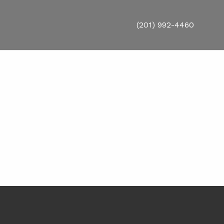
(201) 992-4460